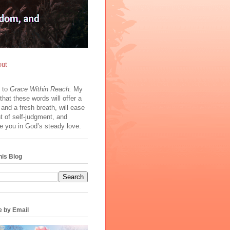
ut
 to
Grace Within Reach.
My
 that these words will offer a
ht and a fresh breath, will ease
t of self‑judgment, and
e you in God’s steady love.
his Blog
e by Email