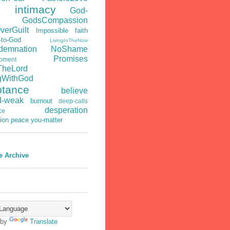
s intimacy
God-
GodsCompassion
verGuilt
Impossible faith
-to-God
LivingInTheNow
emnation
NoShame
Promises
oment
TheLord
gWithGod
ptance
believe
d-weak
burnout
deep-calls
desperation
ce
ion
peace
you-matter
e Archive
 by
Translate