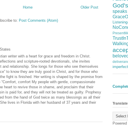
God'
Home
Older Post
speaks
GraceO
bscribe to:
Post Comments (Atom)
Listening
NoCond
PresentM
TrustIn
Walkin
acce
 States
belove
tian writer with a heart for grace and freedom in Christ.
eflections and scripture‑rooted devotionals, she invites
deliveran
st and relationship. She longs for those who see themselves
imperfect
ce” to know they are truly good in Christ, and for those who
t the fight is finished. Her writing is shaped by the promise from
 “Comfort, comfort My people with gentle, compassionate
Complet
e heart to revive those in shame, and proclaim that their
sin is paid for, and they will not be treated as guilty. Prophesy
ed from the hand of God twice as many blessings as all their
She lives in Florida with her husband of 37 years and their
Translate
Powered