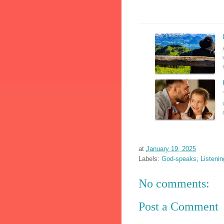
at
January 19, 2025
Labels:
God-speaks
,
Listeni
No comments:
Post a Comment