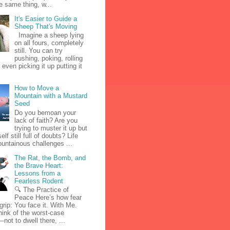
e same thing, w...
It's Easier to Guide a
Sheep That's Moving
Imagine a sheep lying
on all fours, completely
still. You can try
pushing, poking, rolling
r even picking it up putting it
How to Move a
Mountain with a Mustard
Seed
Do you bemoan your
lack of faith? Are you
trying to muster it up but
elf still full of doubts? Life
untainous challenges ...
The Rat, the Bomb, and
the Brave Heart:
Lessons from a
Fearless Rodent
🔍 The Practice of
Peace Here’s how fear
 grip: You face it. With Me.
hink of the worst-case
not to dwell there, ...