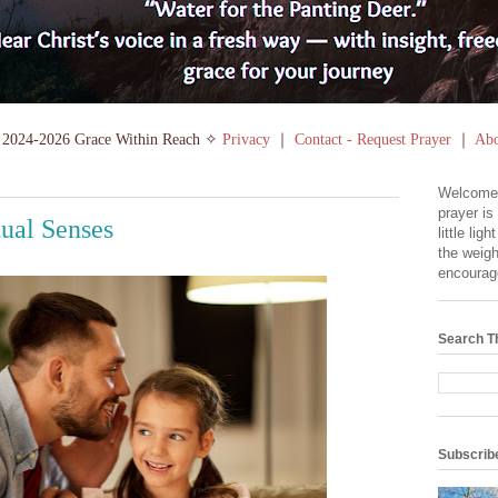
2024-2026 Grace Within Reach ✧
Privacy
｜
Contact - Request Prayer
｜
Abo
Welcome
prayer is
tual Senses
little lig
the weigh
encourag
Search T
Subscrib