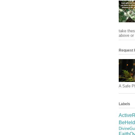
take thes
above or 
Request 
A Safe Pl
Labels
ActiveR
BeHeld
DivineGu
FaithO