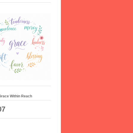
 Grace Within Reach
07