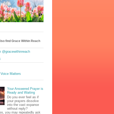
lso find Grace Within Reach
m @gracewithinreach
k
 Voice Matters
Your Answered Prayer is
Ready and Waiting
Do you ever feel as if
your prayers dissolve
into the vast expanse
without reply?
s, you may repeatedly ask