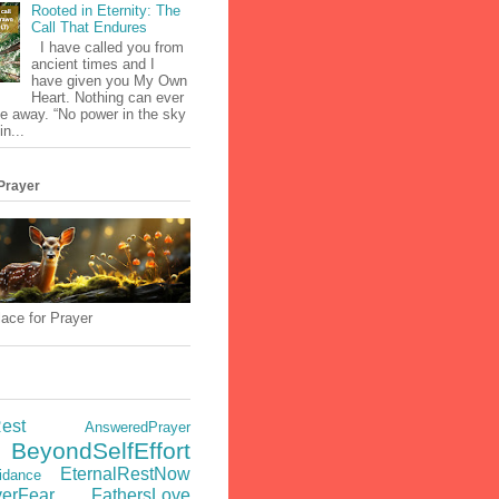
Rooted in Eternity: The
Call That Endures
I have called you from
ancient times and I
have given you My Own
Heart. Nothing can ever
e away. “No power in the sky
in...
Prayer
ace for Prayer
est
AnsweredPrayer
BeyondSelfEffort
EternalRestNow
idance
verFear
FathersLove