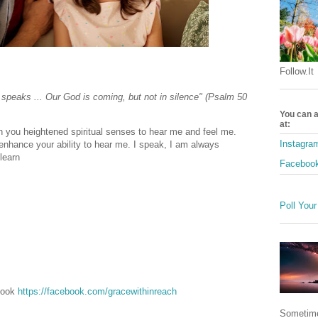
Follow.It
 speaks ... Our God is coming, but not in silence" (Psalm 50
You can a
at:
n you heightened spiritual senses to hear me and feel me.
Instagra
o enhance your ability to hear me. I speak, I am always
 learn
Faceboo
Poll Your
ebook
https://facebook.com/gracewithinreach
Sometime