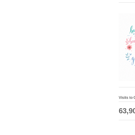
Visits to
63,9