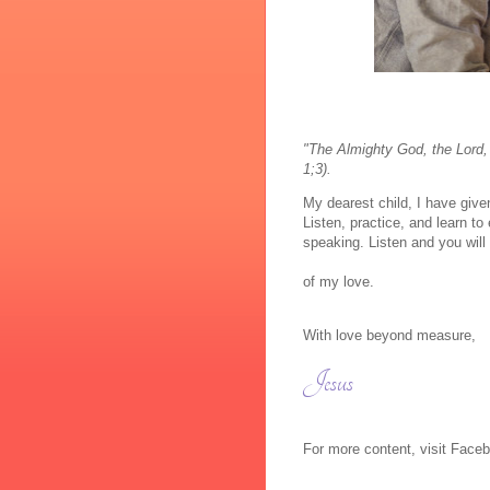
"The Almighty God, the Lord,
1;3).
My dearest child, I have give
Listen, practice, and learn t
speaking. Listen and you will
of my love.
With love beyond measure,
Jesus
For more content, visit Fac