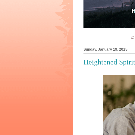
© 
Sunday, January 19, 2025
Heightened Spiri