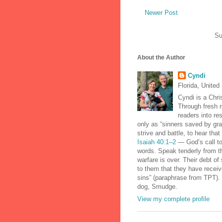
Newer Post
Su
About the Author
Cyndi
Florida, United
Cyndi is a Chris
Through fresh r
readers into re
only as “sinners saved by gra
strive and battle, to hear tha
Isaiah 40:1–2
— God’s call to
words. Speak tenderly from th
warfare is over. Their debt of 
to them that they have receiv
sins” (paraphrase from TPT). 
dog, Smudge.
View my complete profile