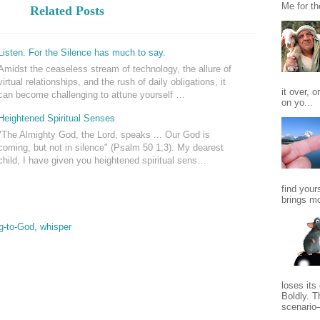
Me for th
Related Posts
Listen. For the Silence has much to say.
Amidst the ceaseless stream of technology, the allure of
virtual relationships, and the rush of daily obligations, it
it over, o
can become challenging to attune yourself …
on yo...
Heightened Spiritual Senses
"The Almighty God, the Lord, speaks ... Our God is
coming, but not in silence" (Psalm 50
1;3). My dearest
child, I have given you heightened spiritual sens…
find yours
brings mo
ng-to-God
,
whisper
loses its
Boldly. T
scenario—